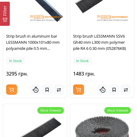
Filter
Strip brush in aluminum bar
Strip brush LESSMANN SSV6
LESSMANN 1000x101x80 mm
Gh40 mm L300 mm polymer
polyamide pile 0.5 mm
pile RA 6 0.30 mm (052876KB)
(26A11C00)
In Stock
In Stock
3295 грн.
1483 грн.
Most Viewed
Most Viewed