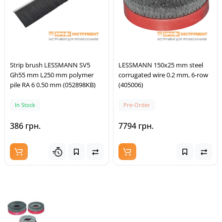
Strip brush LESSMANN SV5
LESSMANN 150x25 mm steel
Gh55 mm L250 mm polymer
corrugated wire 0.2 mm, 6-row
pile RA 6 0.50 mm (052898KB)
(405006)
In Stock
Pre-Order
386 грн.
7794 грн.