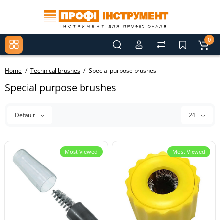
0
Home
Technical brushes
Special purpose brushes
Special purpose brushes
Default
24
Most Viewed
Most Viewed