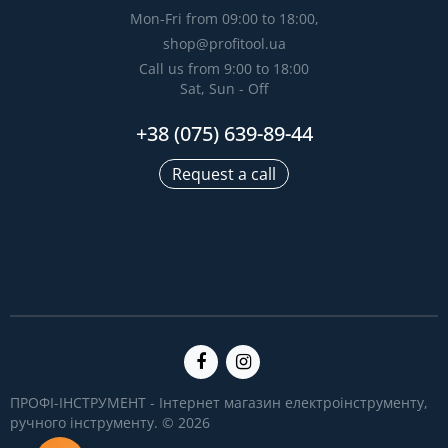
Mon-Fri from 09:00 to 18:00,
shop@profitool.ua
Call us from 9:00 to 18:00
Sat, Sun - Off
+38 (075) 639-89-44
Request a call
ПРОФІ-ІНСТРУМЕНТ - Інтернет магазин електроінструменту,
ручного інструменту. © 2026