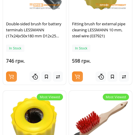
Double-sided brush for battery
Fitting brush for external pipe
terminals LESSMANN
cleaning LESSMANN 10 mm,
(17x24)x50x180 mm D12x25
steel wire (037921)
mm steel wire (563301)
In Stock
In Stock
746 грн.
598 грн.
Most Viewed
Most Viewed