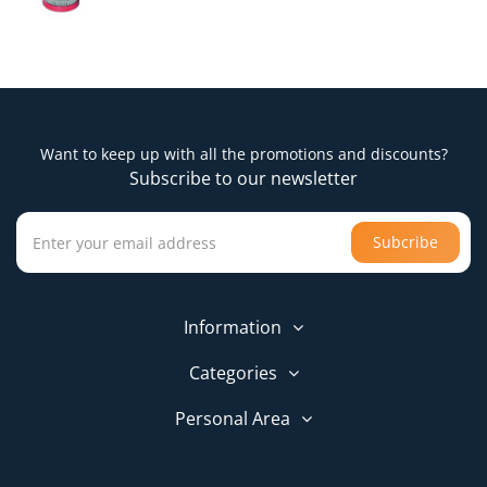
Want to keep up with all the promotions and discounts?
Subscribe to our newsletter
Subcribe
Information
Categories
Personal Area