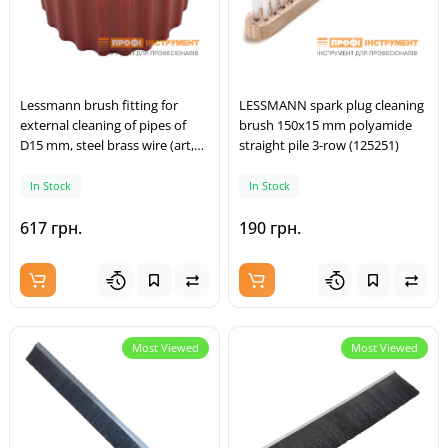
Lessmann brush fitting for
LESSMANN spark plug cleaning
external cleaning of pipes of
brush 150x15 mm polyamide
D15 mm, steel brass wire (art,
straight pile 3-row (125251)
037,923)
In Stock
In Stock
617 грн.
190 грн.
Most Viewed
Most Viewed