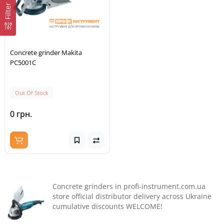
Filter
Concrete grinder Makita
PC5001C
Out Of Stock
0 грн.
Concrete grinders in profi-instrument.com.ua
store official distributor delivery across Ukraine
cumulative discounts WELCOME!