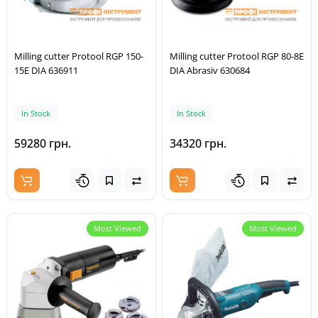
Milling cutter Protool RGP 150-
Milling cutter Protool RGP 80-8E
15E DIA 636911
DIA Abrasiv 630684
In Stock
In Stock
59280 грн.
34320 грн.
Most Viewed
Most Viewed