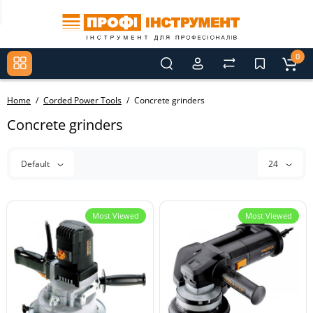
0
Home
Corded Power Tools
Concrete grinders
Concrete grinders
Default
24
Most Viewed
Most Viewed