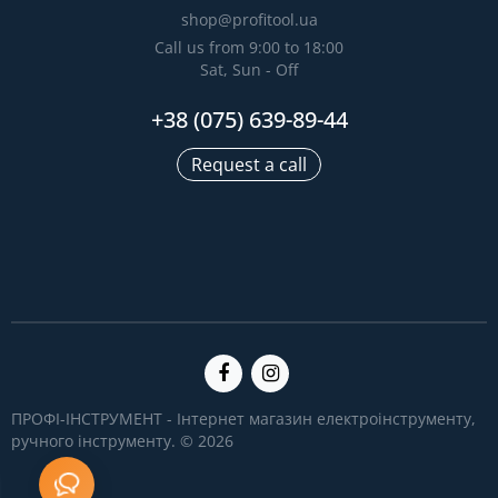
shop@profitool.ua
Call us from 9:00 to 18:00
Sat, Sun - Off
+38 (075) 639-89-44
Request a call
ПРОФІ-ІНСТРУМЕНТ - Інтернет магазин електроінструменту,
ручного інструменту. © 2026