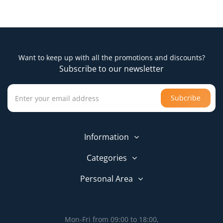
Want to keep up with all the promotions and discounts?
Subscribe to our newsletter
Subcribe
Information
Categories
Personal Area
Mon-Fri from 09:00 to 18:00,