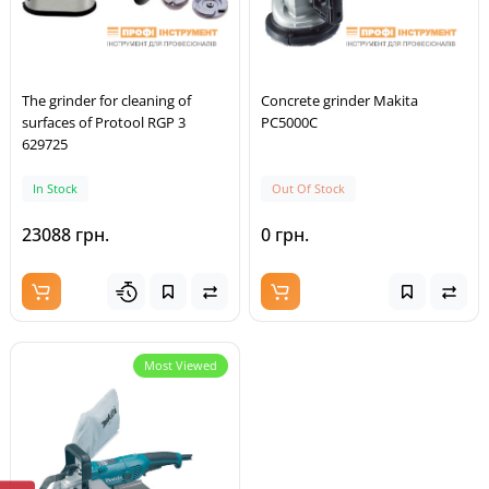
The grinder for cleaning of
Concrete grinder Makita
surfaces of Protool RGP 3
PC5000C
629725
In Stock
Out Of Stock
23088 грн.
0 грн.
Most Viewed