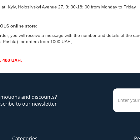
 at: Kyiv, Holosiivskyi Avenue 27, 9: 00-18: 00 from Monday to Friday
OLS online store:
rder, you will receive a message with the number and details of the ca
a Poshta) for orders from 1000 UAH;
s 400 UAH.
romotions and discounts?
scribe to our newsletter
Categories
Pe