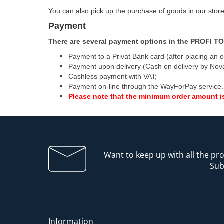
You can also pick up the purchase of goods in our store
Payment
There are several payment options in the PROFI TO
Payment to a Privat Bank card (after placing an o
Payment upon delivery (Cash on delivery by Nov
Cashless payment with VAT;
Payment on-line through the WayForPay service.
Please note that the minimum order amount i
Want to keep up with all the p
Sub
Information