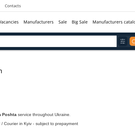
Contacts
Vacancies
Manufacturers
Sale
Big Sale
Manufacturers catal
n
a Poshta
service throughout Ukraine.
 / Courier in Kyiv - subject to prepayment