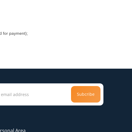
rd for payment);
Subcribe
rsonal Area