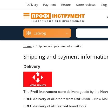
Delivery
Payment
Return
Store reviews
Blog
Catalog
Home
Shipping and payment information
Shipping and payment informatio
Delivery
The
Profi-Instrument
store delivers goods by the
Nov
FREE delivery
of all orders from
UAH 3000
. - New Mail
FREE delivery
of all
Festool
brand tools