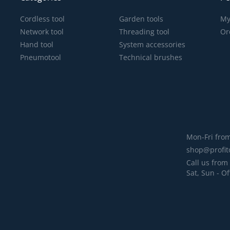
Cordless tool
Garden tools
My
Network tool
Threading tool
Or
Hand tool
System accessories
Pneumotool
Technical brushes
Mon-Fri from
shop@profit
Call us from 
Sat, Sun - Of