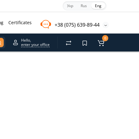
Укр
Rus
Eng
og
Certificates
+38 (075) 639-89-44
0
Hello,
enter your office