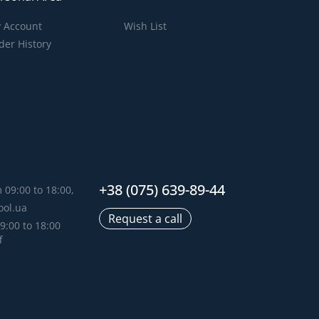
 Account
Wish List
der History
+38 (075) 639-89-44
 09:00 to 18:00,
ool.ua
Request a call
9:00 to 18:00
f