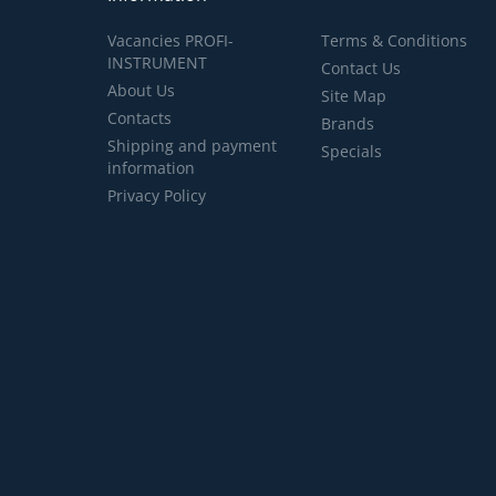
Vacancies PROFI-
Terms & Conditions
INSTRUMENT
Contact Us
About Us
Site Map
Contacts
Brands
Shipping and payment
Specials
information
Privacy Policy