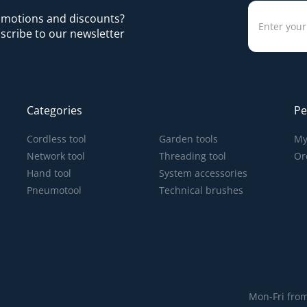
romotions and discounts?
scribe to our newsletter
Categories
Pe
Cordless tool
Garden tools
My
Network tool
Threading tool
Or
Hand tool
System accessories
Pneumotool
Technical brushes
Mon-Fri from