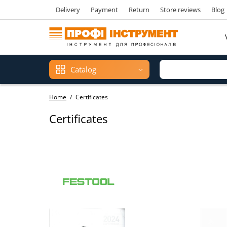
Delivery
Payment
Return
Store reviews
Blog
Catalog
Home
Certificates
Certificates