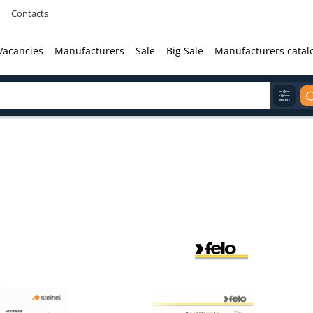
Contacts
Vacancies
Manufacturers
Sale
Big Sale
Manufacturers catal