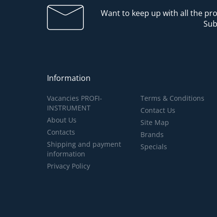
Want to keep up with all the p
Sub
Information
Vacancies PROFI-
Terms & Conditions
INSTRUMENT
Contact Us
About Us
Site Map
Contacts
Brands
Shipping and payment
Specials
information
Privacy Policy