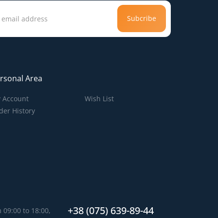
Subcribe
rsonal Area
 Account
Wish List
der History
+38 (075) 639-89-44
 09:00 to 18:00,