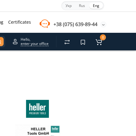
Укр
Rus
Eng
og
Certificates
+38 (075) 639-89-44
0
Hello,
enter your office