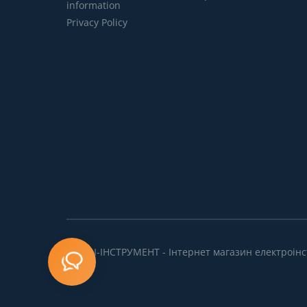
information
Privacy Policy
ПРОФІ-ІНСТРУМЕНТ - Інтернет магазин електроінс