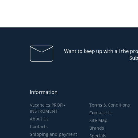
Want to keep up with all the p
Sub
Information
Vacancies PROFI-
Terms & Conditions
INSTRUMENT
Contact Us
About Us
Site Map
Contacts
Brands
Shipping and payment
Specials