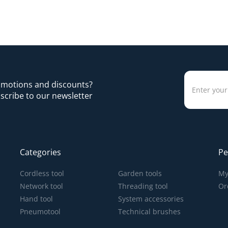
romotions and discounts?
scribe to our newsletter
Categories
Pe
Cordless tool
Garden tools
My
Network tool
Threading tool
Or
Hand tool
System accessories
Pneumotool
Technical brushes