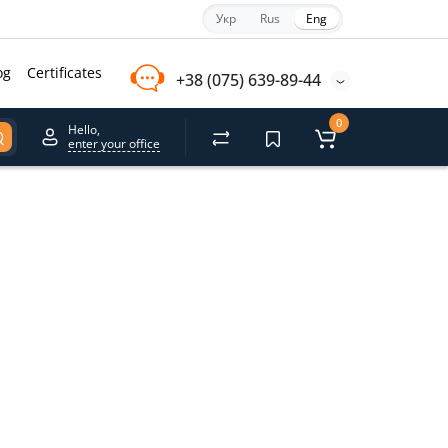
Укр
Rus
Eng
og
Certificates
+38 (075) 639-89-44
0
Hello,
enter your office