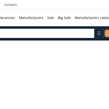
Contacts
Vacancies
Manufacturers
Sale
Big Sale
Manufacturers catal