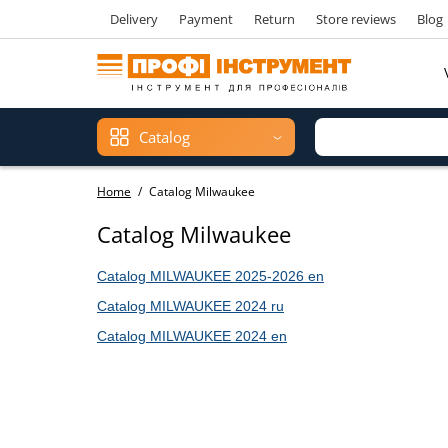
Delivery
Payment
Return
Store reviews
Blog
Catalog
Home
Catalog Milwaukee
Catalog Milwaukee
Catalog MILWAUKEE 2025
-2026
en
Catalog
MILWAUKEE 2024 ru
Catalog
MILWAUKEE 2024 en