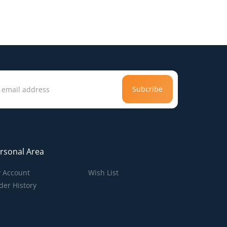
Subcribe
rsonal Area
 Account
Wish List
der History