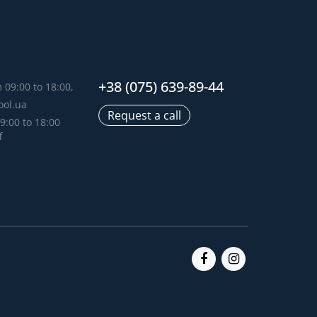
+38 (075) 639-89-44
 09:00 to 18:00,
ool.ua
Request a call
9:00 to 18:00
f