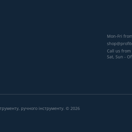
Mon-Fri from
shop@profit
Call us from 
Sat, Sun - Of
трументу, ручного інструменту. © 2026